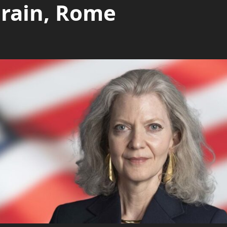
hrain, Rome