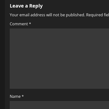
Leave a Reply
n
Your email address will not be published.
Required fi
a
Comment
*
v
i
g
a
t
i
o
Name
*
n