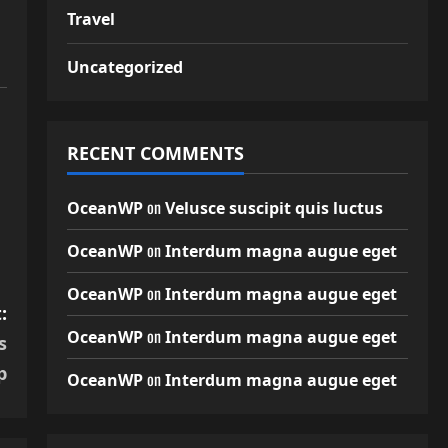
Travel
Uncategorized
RECENT COMMENTS
on
OceanWP
Velusce suscipit quis luctus
on
OceanWP
Interdum magna augue eget
on
OceanWP
Interdum magna augue eget
:
on
OceanWP
Interdum magna augue eget
s
p
on
OceanWP
Interdum magna augue eget