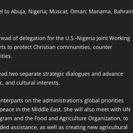
avel to Abuja, Nigeria; Muscat, Oman; Manama, Bahrain
 head of delegation for the U.S.-Nigeria Joint Working
rts to protect Christian communities, counter
ties.
ead two separate strategic dialogues and advance
, and cultural interests.
unterparts on the administration’s global priorities
peace in the Middle East. She will also meet with UN
gram and the Food and Agriculture Organization, to
ded assistance, as well as creating new agricultural