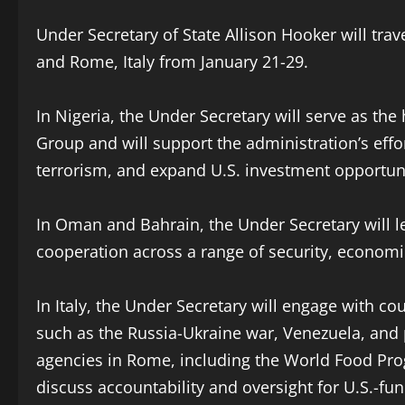
Under Secretary of State Allison Hooker will tr
and Rome, Italy from January 21-29.
In Nigeria, the Under Secretary will serve as the
Group and will support the administration’s effo
terrorism, and expand U.S. investment opportuni
In Oman and Bahrain, the Under Secretary will l
cooperation across a range of security, economic
In Italy, the Under Secretary will engage with co
such as the Russia-Ukraine war, Venezuela, and 
agencies in Rome, including the World Food Pro
discuss accountability and oversight for U.S.-fun