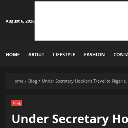
Skip
to
content
August 6, 2026
HOME
ABOUT
LIFESTYLE
FASHION
CONT
Home
Blog
Under Secretary Hooker’s Travel to Nigeri
Blog
Under Secretary Hoo