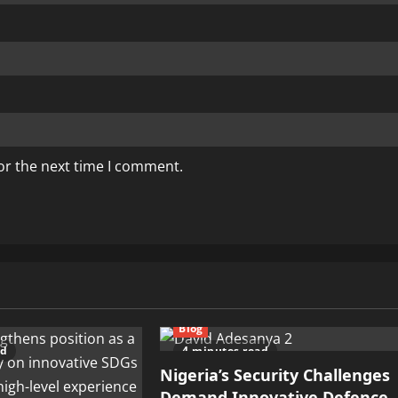
or the next time I comment.
Blog
ad
4 minutes read
Nigeria’s Security Challenges
Demand Innovative Defence