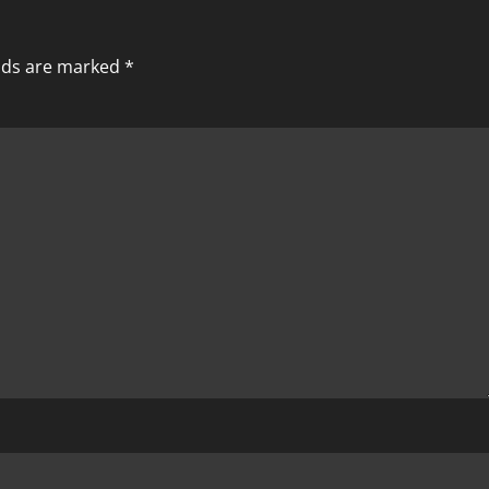
elds are marked
*