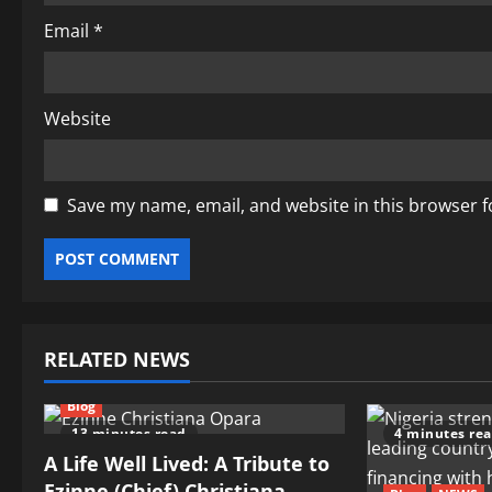
Email
*
Website
Save my name, email, and website in this browser f
RELATED NEWS
Blog
13 minutes read
4 minutes re
A Life Well Lived: A Tribute to
Ezinne (Chief) Christiana