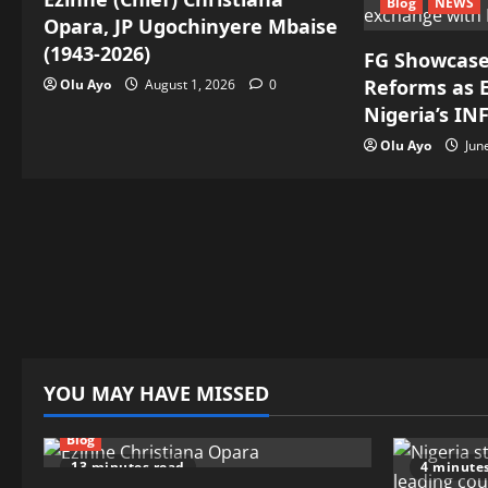
Blog
NEWS
Opara, JP Ugochinyere Mbaise
(1943-2026)
FG Showcase
Reforms as E
Olu Ayo
August 1, 2026
0
Nigeria’s IN
Olu Ayo
Jun
YOU MAY HAVE MISSED
Blog
13 minutes read
4 minute