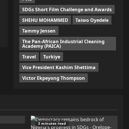
SDGs Short Film Challenge and Awards
SHEHU MOHAMMED
Taiwo Oyedele
Tammy Jensen
The Pan-African Industrial Cleaning
Academy (PAICA)
Travel
Turkiye
Vice President Kashim Shettima
Victor Ekpeyong Thompson
3 minutes read