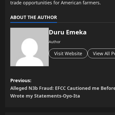
trade opportunities for American farmers.
ABOUT THE AUTHOR
Duru Emeka
Author
Visit Website
View All P
P
Previous:
Alleged N3b Fraud: EFCC Cautioned me Before
o
Wrote my Statements-Oyo-Ita
s
t