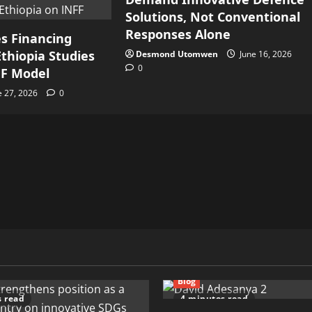
Solutions, Not Conventional
Responses Alone
s Financing
thiopia Studies
Desmond Utomwen
June 16, 2026
0
FF Model
e 27, 2026
0
Blog
s read
4 minutes read