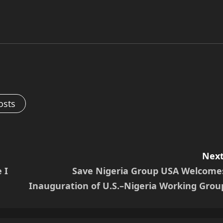
osts
Next
 I
Save Nigeria Group USA Welcome
Inauguration of U.S.–Nigeria Working Grou