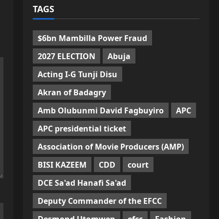
TAGS
$6bn Mambilla Power Fraud
2027 ELECTION
Abuja
Acting I-G Tunji Disu
Akran of Badagry
Amb Olubunmi David Fagbuyiro
APC
APC presidential ticket
Association of Movie Producers (AMP)
BISI KAZEEM
CDD
court
DCE Sa'ad Hanafi Sa'ad
Deputy Commander of the EFCC
Desmond Utomwen
efcc
Fashion