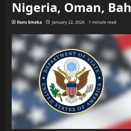
Nigeria, Oman, Ba
Duru Emeka
January 22, 2026
1 minute read