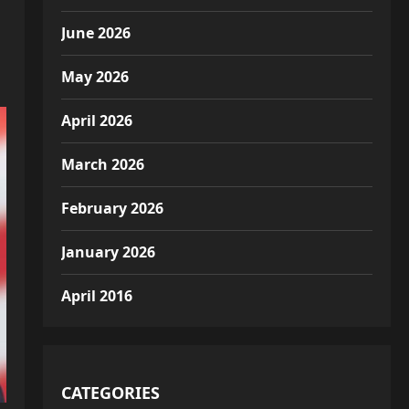
June 2026
May 2026
April 2026
March 2026
February 2026
January 2026
April 2016
CATEGORIES