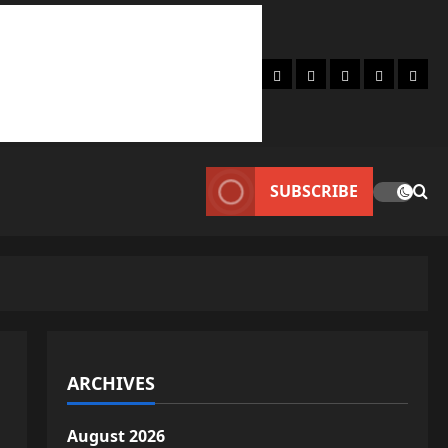
Home
About
Lifestyle
Fashion
Conta
SUBSCRIBE
ARCHIVES
August 2026