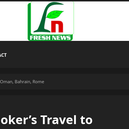
ACT
a, Oman, Bahrain, Rome
ker’s Travel to