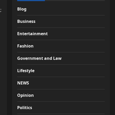
Blog
;
Business
Entertainment
Fashion
Government and Law
Lifestyle
NEWS
Opinion
Politics