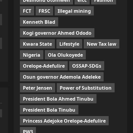
FCT
FRSC
Illegal mining
Kenneth Blad
Kogi governor Ahmed Ododo
Kwara State
Lifestyle
New Tax law
Nigeria
Ola Olukoyede
Orelope-Adefulire
OSSAP-SDGs
Osun governor Ademola Adeleke
Peter Jensen
Power of Substitution
President Bola Ahmed Tinubu
President Bola Tinubu
Princess Adejoke Orelope-Adefulire
PW3