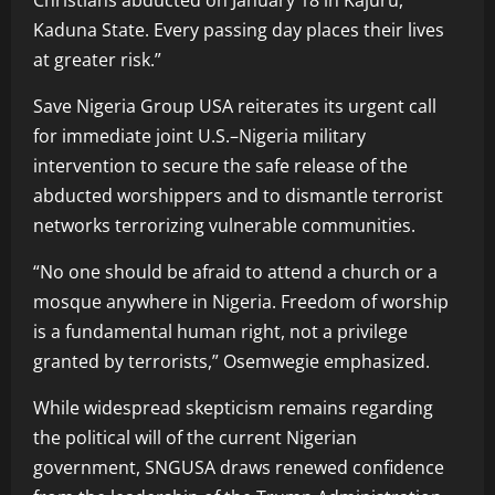
Christians abducted on January 18 in Kajuru,
Kaduna State. Every passing day places their lives
at greater risk.”
Save Nigeria Group USA reiterates its urgent call
for immediate joint U.S.–Nigeria military
intervention to secure the safe release of the
abducted worshippers and to dismantle terrorist
networks terrorizing vulnerable communities.
“No one should be afraid to attend a church or a
mosque anywhere in Nigeria. Freedom of worship
is a fundamental human right, not a privilege
granted by terrorists,” Osemwegie emphasized.
While widespread skepticism remains regarding
the political will of the current Nigerian
government, SNGUSA draws renewed confidence