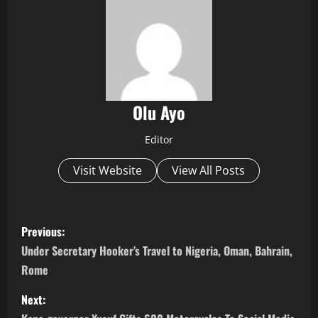
Olu Ayo
Editor
Visit Website
View All Posts
P
Previous:
o
Under Secretary Hooker’s Travel to Nigeria, Oman, Bahrain,
Rome
s
Next:
t