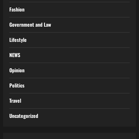
Fashion
Government and Law
Lifestyle
NEWS
Opinion
Politics
Travel
Uncategorized