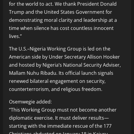
for the world to act. We thank President Donald
Trump and the United States Government for
demonstrating moral clarity and leadership at a
time when silence has cost countless innocent
lives.”
The U.S.–Nigeria Working Group is led on the
American side by Under Secretary Allison Hooker
and hosted by Nigeria’s National Security Adviser,
Mallam Nuhu Ribadu. Its official launch signals
renewed bilateral engagement on security,
counterterrorism, and religious freedom.
Osemwegie added:
“This Working Group must not become another
diplomatic exercise. It must deliver results—
starting with the immediate rescue of the 177