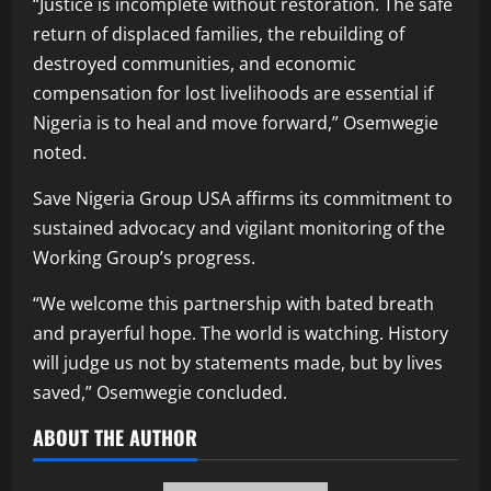
“Justice is incomplete without restoration. The safe
return of displaced families, the rebuilding of
destroyed communities, and economic
compensation for lost livelihoods are essential if
Nigeria is to heal and move forward,” Osemwegie
noted.
Save Nigeria Group USA affirms its commitment to
sustained advocacy and vigilant monitoring of the
Working Group’s progress.
“We welcome this partnership with bated breath
and prayerful hope. The world is watching. History
will judge us not by statements made, but by lives
saved,” Osemwegie concluded.
ABOUT THE AUTHOR