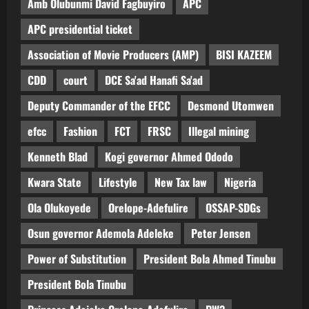
Amb Olubunmi David Fagbuyiro
APC
APC presidential ticket
Association of Movie Producers (AMP)
BISI KAZEEM
CDD
court
DCE Sa'ad Hanafi Sa'ad
Deputy Commander of the EFCC
Desmond Utomwen
efcc
Fashion
FCT
FRSC
Illegal mining
Kenneth Blad
Kogi governor Ahmed Ododo
Kwara State
Lifestyle
New Tax law
Nigeria
Ola Olukoyede
Orelope-Adefulire
OSSAP-SDGs
Osun governor Ademola Adeleke
Peter Jensen
Power of Substitution
President Bola Ahmed Tinubu
President Bola Tinubu