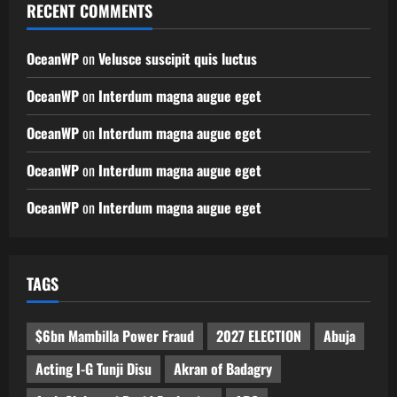
RECENT COMMENTS
OceanWP
on
Velusce suscipit quis luctus
OceanWP
on
Interdum magna augue eget
OceanWP
on
Interdum magna augue eget
OceanWP
on
Interdum magna augue eget
OceanWP
on
Interdum magna augue eget
TAGS
$6bn Mambilla Power Fraud
2027 ELECTION
Abuja
Acting I-G Tunji Disu
Akran of Badagry