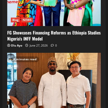
Blog
NEWS
FG Showcases Financing Reforms as Ethiopia Studies
Nigeria’s INFF Model
Olu Ayo
June 27, 2026
0
4 minutes read