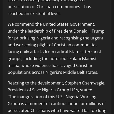
persecution of Christian communities—has
reached an existential level.
We commend the United States Government,
under the leadership of President Donald J. Trump,
for prioritising Nigeria and recognising the urgent
and worsening plight of Christian communities
facing daily attacks from radical Islamist terrorist
groups, including the notorious Fulani Islamist
militia, whose violence has ravaged Christian
populations across Nigeria’s Middle Belt states.
Reacting to the development, Stephen Osemwegie,
President of Save Nigeria Group USA, stated:
“The inauguration of this U.S.–Nigeria Working
Group is a moment of cautious hope for millions of
persecuted Christians who have waited far too long