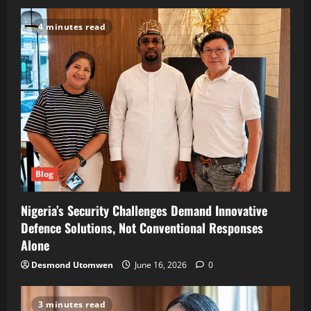
4 minutes read
Blog
Nigeria’s Security Challenges Demand Innovative
Defence Solutions, Not Conventional Responses
Alone
Desmond Utomwen
June 16, 2026
0
3 minutes read