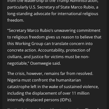
from the leadership of the Trump Administration,
particularly U.S. Secretary of State Marco Rubio, a
long-standing advocate for international religious
freedom.
“Secretary Marco Rubio’s unwavering commitment
to religious freedom gives us reason to believe that
this Working Group can translate concern into
concrete action. Accountability, protection of
civilians, and justice for victims must be non-
negotiable,” Osemwegie said.
The crisis, however, remains far from resolved.
Nigeria must confront the humanitarian
catastrophe left in the wake of sustained violence,
including the displacement of over 11 million
internally displaced persons (IDPs).