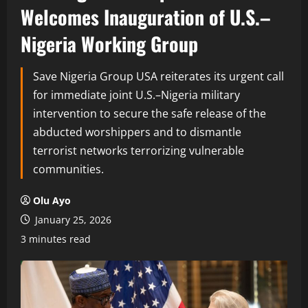
Welcomes Inauguration of U.S.–
Nigeria Working Group
Save Nigeria Group USA reiterates its urgent call
for immediate joint U.S.–Nigeria military
intervention to secure the safe release of the
abducted worshippers and to dismantle
terrorist networks terrorizing vulnerable
communities.
Olu Ayo
January 25, 2026
3 minutes read