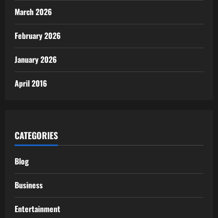
March 2026
February 2026
January 2026
April 2016
CATEGORIES
Blog
Business
Entertainment