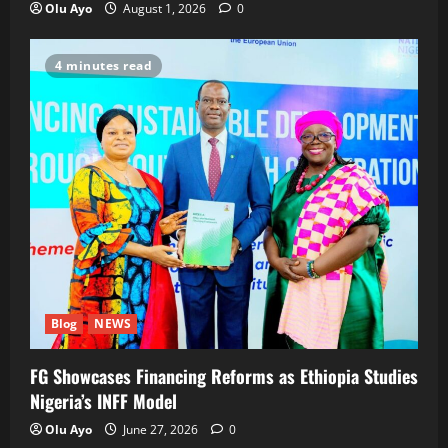
Olu Ayo
August 1, 2026
0
4 minutes read
Blog
NEWS
FG Showcases Financing Reforms as Ethiopia Studies
Nigeria’s INFF Model
Olu Ayo
June 27, 2026
0