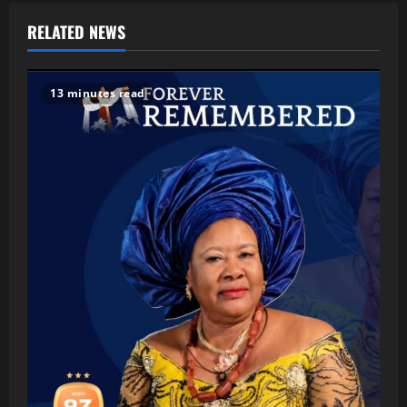
RELATED NEWS
13 minutes read