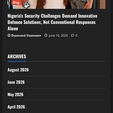
Blog
Nigeria’s Security Challenges Demand Innovative
Defence Solutions, Not Conventional Responses
Alone
Desmond Utomwen
June 16, 2026
0
ARCHIVES
August 2026
June 2026
May 2026
April 2026