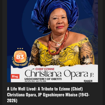
Blog
A Life Well Lived: A Tribute to Ezinne (Chief)
Christiana Opara, JP Ugochinyere Mbaise (1943-
2026)