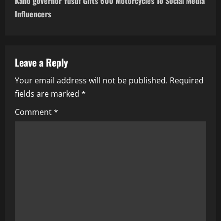
Kano governor Yusuf Gifts 600 Motorcycles To Social Media
n
Influencers
a
v
Leave a Reply
i
Your email address will not be published.
Required
fields are marked
*
g
Comment
*
a
t
i
o
n