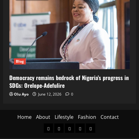
Blog
Democracy remains bedrock of Nigeria’s progress in
SDGs: Orelope-Adefulire
Olu Ayo
June 12, 2026
0
Home
About
Lifestyle
Fashion
Contact
Home
About
Lifestyle
Fashion
Contact