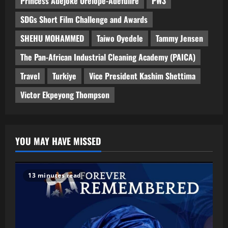
Princess Adejoke Orelope-Adefulire
PW3
SDGs Short Film Challenge and Awards
SHEHU MOHAMMED
Taiwo Oyedele
Tammy Jensen
The Pan-African Industrial Cleaning Academy (PAICA)
Travel
Turkiye
Vice President Kashim Shettima
Victor Ekpeyong Thompson
YOU MAY HAVE MISSED
13 minutes read