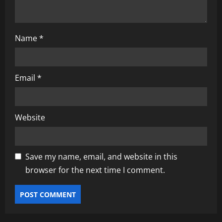
Name
*
Email
*
Website
Save my name, email, and website in this
browser for the next time I comment.