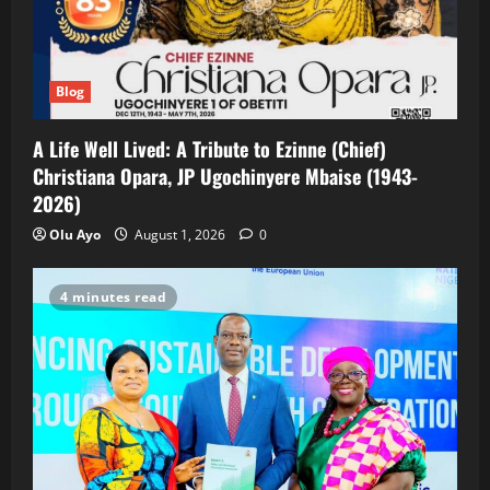
Blog
A Life Well Lived: A Tribute to Ezinne (Chief)
Christiana Opara, JP Ugochinyere Mbaise (1943-
2026)
Olu Ayo
August 1, 2026
0
4 minutes read