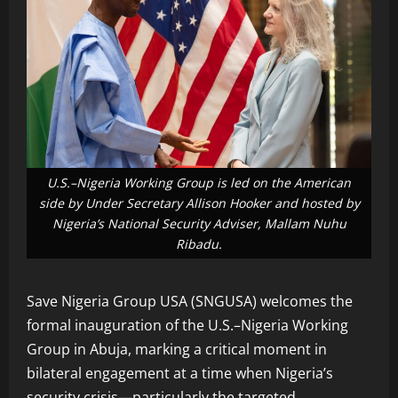
U.S.–Nigeria Working Group is led on the American
side by Under Secretary Allison Hooker and hosted by
Nigeria’s National Security Adviser, Mallam Nuhu
Ribadu.
Save Nigeria Group USA (SNGUSA) welcomes the
formal inauguration of the U.S.–Nigeria Working
Group in Abuja, marking a critical moment in
bilateral engagement at a time when Nigeria’s
security crisis—particularly the targeted