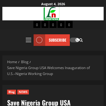
Skip
August 4, 2026
to
content
Home
About
Lifestyle
Fashion
Contact
SUBSCRIBE
Primary
Menu
Home
Blog
Save Nigeria Group USA Welcomes Inauguration of
U.S.–Nigeria Working Group
Blog
NEWS
Save Nigeria Group USA