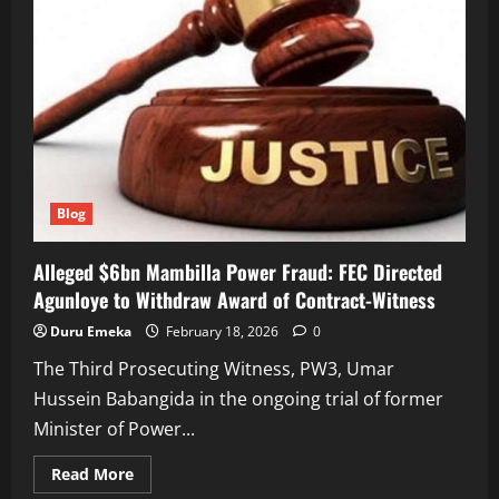
Blog
Alleged $6bn Mambilla Power Fraud: FEC Directed
Agunloye to Withdraw Award of Contract-Witness
Duru Emeka
February 18, 2026
0
The Third Prosecuting Witness, PW3, Umar
Hussein Babangida in the ongoing trial of former
Minister of Power...
Read
Read More
more