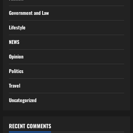
Government and Law
Lifestyle
NEWS
Opinion
Politics
Travel
Uncategorized
RECENT COMMENTS