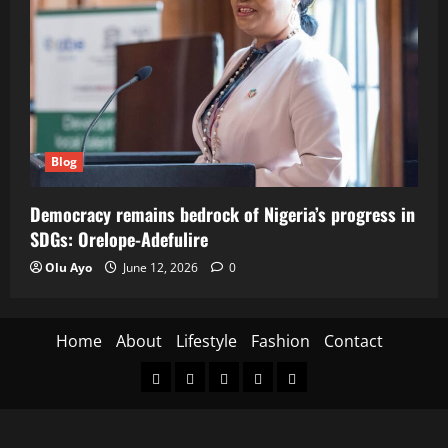
Blog
Democracy remains bedrock of Nigeria’s progress in
SDGs: Orelope-Adefulire
Olu Ayo
June 12, 2026
0
Home
About
Lifestyle
Fashion
Contact
Home
About
Lifestyle
Fashion
Contact