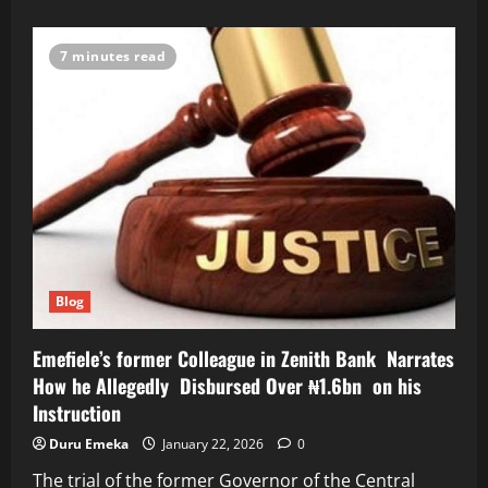
about
Alleged
$6bn
Mambilla
7 minutes read
Power
Fraud:
FEC
Directed
Agunloye
to
Withdraw
Award
of
Contract-
Witness
Blog
Emefiele’s former Colleague in Zenith Bank Narrates
How he Allegedly Disbursed Over ₦1.6bn on his
Instruction
Duru Emeka
January 22, 2026
0
The trial of the former Governor of the Central