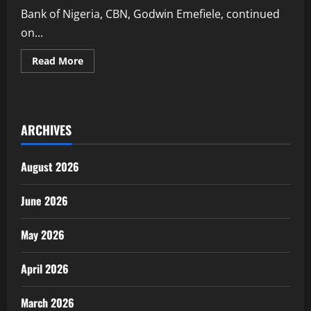
Bank of Nigeria, CBN, Godwin Emefiele, continued
on...
Read
Read More
more
about
Emefiele’s
former
Colleague
in
ARCHIVES
Zenith
Bank
Narrates
How
August 2026
he
Allegedly
Disbursed
Over
June 2026
₦1.6bn
on
his
May 2026
Instruction
April 2026
March 2026