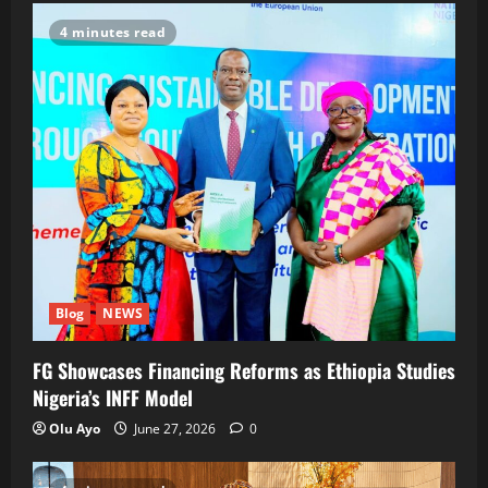
4 minutes read
Blog
NEWS
FG Showcases Financing Reforms as Ethiopia Studies
Nigeria’s INFF Model
Olu Ayo
June 27, 2026
0