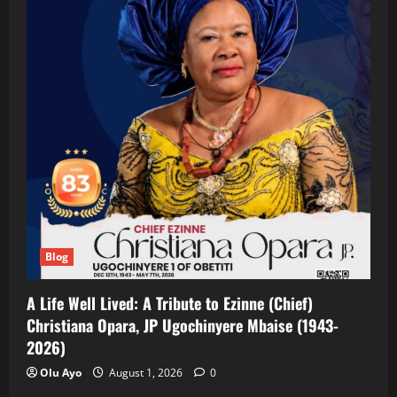
Blog
A Life Well Lived: A Tribute to Ezinne (Chief)
Christiana Opara, JP Ugochinyere Mbaise (1943-
2026)
Olu Ayo
August 1, 2026
0