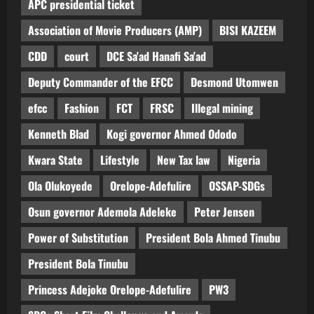
APC presidential ticket
Association of Movie Producers (AMP)
BISI KAZEEM
CDD
court
DCE Sa'ad Hanafi Sa'ad
Deputy Commander of the EFCC
Desmond Utomwen
efcc
Fashion
FCT
FRSC
Illegal mining
Kenneth Blad
Kogi governor Ahmed Ododo
Kwara State
Lifestyle
New Tax law
Nigeria
Ola Olukoyede
Orelope-Adefulire
OSSAP-SDGs
Osun governor Ademola Adeleke
Peter Jensen
Power of Substitution
President Bola Ahmed Tinubu
President Bola Tinubu
Princess Adejoke Orelope-Adefulire
PW3