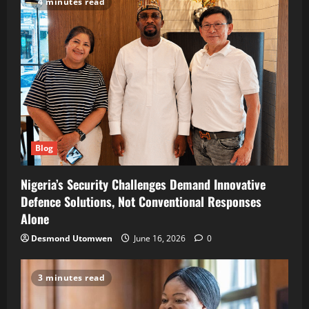
4 minutes read
Blog
Nigeria’s Security Challenges Demand Innovative
Defence Solutions, Not Conventional Responses
Alone
Desmond Utomwen
June 16, 2026
0
3 minutes read