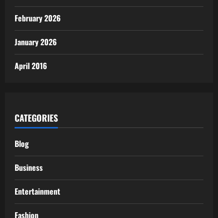
February 2026
January 2026
April 2016
CATEGORIES
Blog
Business
Entertainment
Fashion