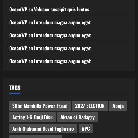
OceanWP
on
Velusce suscipit quis luctus
OceanWP
on
Interdum magna augue eget
OceanWP
on
Interdum magna augue eget
OceanWP
on
Interdum magna augue eget
OceanWP
on
Interdum magna augue eget
TAGS
$6bn Mambilla Power Fraud
2027 ELECTION
Abuja
Acting I-G Tunji Disu
Akran of Badagry
Amb Olubunmi David Fagbuyiro
APC