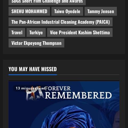
SDGs Short Film Challenge and Awards
SHEHU MOHAMMED
Taiwo Oyedele
Tammy Jensen
The Pan-African Industrial Cleaning Academy (PAICA)
Travel
Turkiye
Vice President Kashim Shettima
Victor Ekpeyong Thompson
YOU MAY HAVE MISSED
13 minutes read