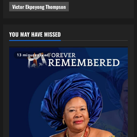
Victor Ekpeyong Thompson
YOU MAY HAVE MISSED
13 minutes read