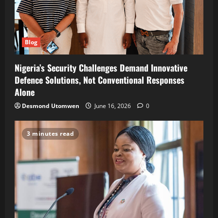
Blog
Nigeria’s Security Challenges Demand Innovative
Defence Solutions, Not Conventional Responses
Alone
Desmond Utomwen
June 16, 2026
0
3 minutes read