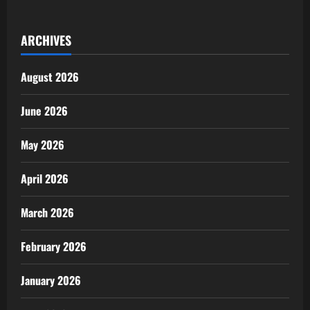
Recovers
N64.8m,
Hands
ARCHIVES
Over
to
Businessman
August 2026
June 2026
May 2026
April 2026
March 2026
February 2026
January 2026