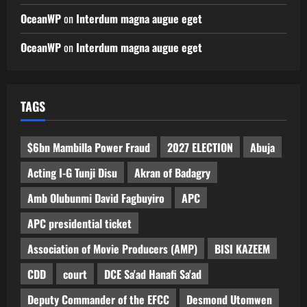
OceanWP
on
Interdum magna augue eget
OceanWP
on
Interdum magna augue eget
TAGS
$6bn Mambilla Power Fraud
2027 ELECTION
Abuja
Acting I-G Tunji Disu
Akran of Badagry
Amb Olubunmi David Fagbuyiro
APC
APC presidential ticket
Association of Movie Producers (AMP)
BISI KAZEEM
CDD
court
DCE Sa'ad Hanafi Sa'ad
Deputy Commander of the EFCC
Desmond Utomwen