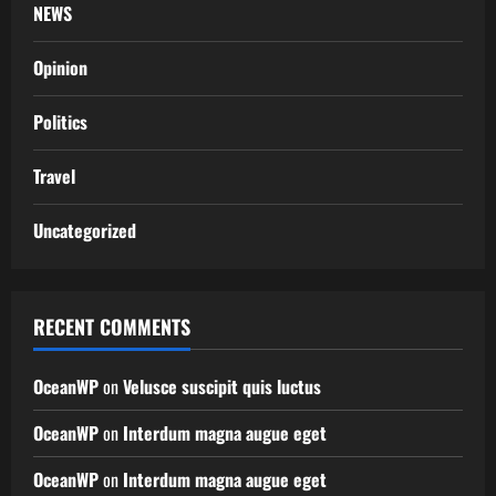
NEWS
Opinion
Politics
Travel
Uncategorized
RECENT COMMENTS
OceanWP
on
Velusce suscipit quis luctus
OceanWP
on
Interdum magna augue eget
OceanWP
on
Interdum magna augue eget