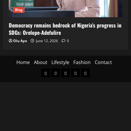
Blog
Democracy remains bedrock of Nigeria’s progress in
SDGs: Orelope-Adefulire
Olu Ayo
June 12, 2026
0
Home
About
Lifestyle
Fashion
Contact
Home
About
Lifestyle
Fashion
Contact