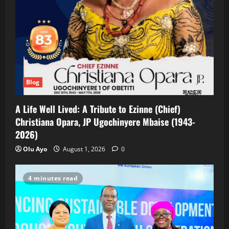
Blog
A Life Well Lived: A Tribute to Ezinne (Chief)
Christiana Opara, JP Ugochinyere Mbaise (1943-
2026)
Olu Ayo
August 1, 2026
0
4 minutes read