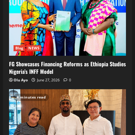
Blog
NEWS
FG Showcases Financing Reforms as Ethiopia Studies
Nigeria’s INFF Model
Olu Ayo
June 27, 2026
0
4 minutes read