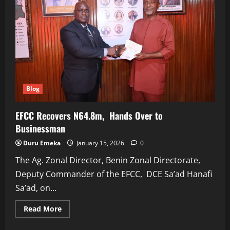
Blog
EFCC Recovers N64.8m, Hands Over to
Businessman
Duru Emeka
January 15, 2026
0
The Ag. Zonal Director, Benin Zonal Directorate,
Deputy Commander of the EFCC, DCE Sa’ad Hanafi
Sa’ad, on...
Read
Read More
more
about
EFCC