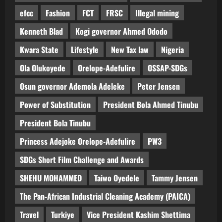
efcc
Fashion
FCT
FRSC
Illegal mining
Kenneth Blad
Kogi governor Ahmed Ododo
Kwara State
Lifestyle
New Tax law
Nigeria
Ola Olukoyede
Orelope-Adefulire
OSSAP-SDGs
Osun governor Ademola Adeleke
Peter Jensen
Power of Substitution
President Bola Ahmed Tinubu
President Bola Tinubu
Princess Adejoke Orelope-Adefulire
PW3
SDGs Short Film Challenge and Awards
SHEHU MOHAMMED
Taiwo Oyedele
Tammy Jensen
The Pan-African Industrial Cleaning Academy (PAICA)
Travel
Turkiye
Vice President Kashim Shettima