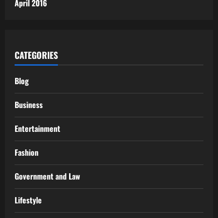
April 2016
CATEGORIES
Blog
Business
Entertainment
Fashion
Government and Law
Lifestyle