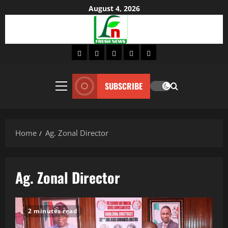
Skip
August 4, 2026
to
content
Home
About
Lifestyle
Fashion
Contact
SUBSCRIBE
Primary
Menu
Home
Ag. Zonal Director
Ag. Zonal Director
2 minutes read