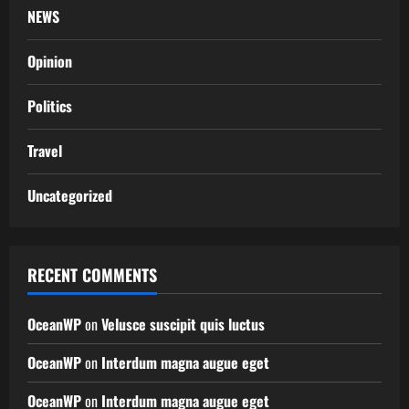
NEWS
Opinion
Politics
Travel
Uncategorized
RECENT COMMENTS
OceanWP
on
Velusce suscipit quis luctus
OceanWP
on
Interdum magna augue eget
OceanWP
on
Interdum magna augue eget