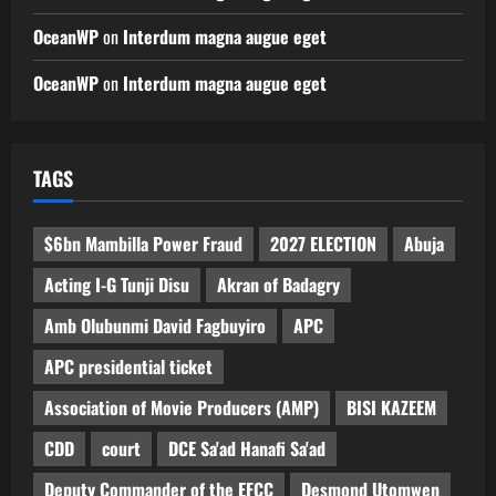
OceanWP
on
Interdum magna augue eget
OceanWP
on
Interdum magna augue eget
TAGS
$6bn Mambilla Power Fraud
2027 ELECTION
Abuja
Acting I-G Tunji Disu
Akran of Badagry
Amb Olubunmi David Fagbuyiro
APC
APC presidential ticket
Association of Movie Producers (AMP)
BISI KAZEEM
CDD
court
DCE Sa'ad Hanafi Sa'ad
Deputy Commander of the EFCC
Desmond Utomwen