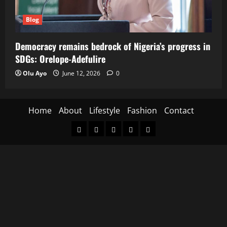
Blog
Democracy remains bedrock of Nigeria’s progress in
SDGs: Orelope-Adefulire
Olu Ayo
June 12, 2026
0
Home
About
Lifestyle
Fashion
Contact
Home
About
Lifestyle
Fashion
Contact