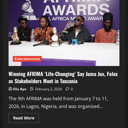
Entertainment
Winning AFRIMA ‘Life-Changing’ Say Juma Jux, Folex
as Stakeholders Meet in Tanzania
Olu Ayo
February 2, 2026
0
The 9th AFRIMA was held from January 7 to 11,
2026, in Lagos, Nigeria, and was organised...
Read
Read More
more
about