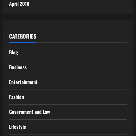
April 2016
CATEGORIES
Blog
Business
Entertainment
Fashion
Government and Law
Lifestyle