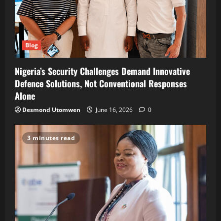
Blog
Nigeria’s Security Challenges Demand Innovative
Defence Solutions, Not Conventional Responses
Alone
Desmond Utomwen
June 16, 2026
0
3 minutes read