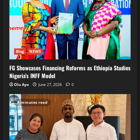
Blog
NEWS
FG Showcases Financing Reforms as Ethiopia Studies
Nigeria’s INFF Model
Olu Ayo
June 27, 2026
0
4 minutes read