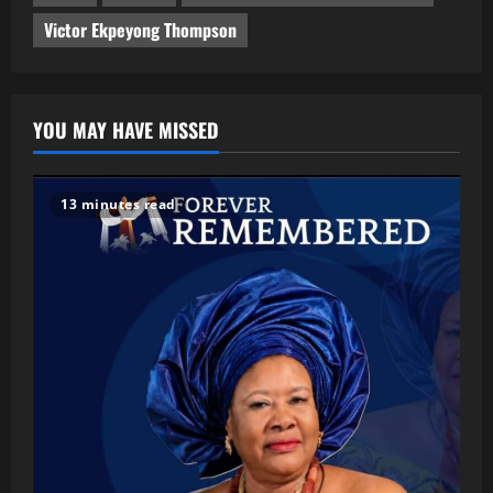
Victor Ekpeyong Thompson
YOU MAY HAVE MISSED
13 minutes read