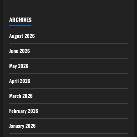
Winning
AFRIMA
‘Life-
Changing’
ARCHIVES
Say
Juma
Jux,
Folex
August 2026
as
Stakeholders
Meet
in
June 2026
Tanzania
May 2026
April 2026
March 2026
February 2026
January 2026