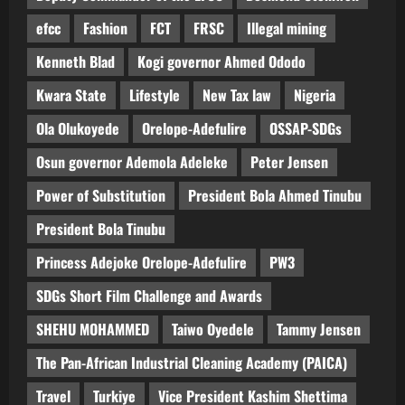
efcc
Fashion
FCT
FRSC
Illegal mining
Kenneth Blad
Kogi governor Ahmed Ododo
Kwara State
Lifestyle
New Tax law
Nigeria
Ola Olukoyede
Orelope-Adefulire
OSSAP-SDGs
Osun governor Ademola Adeleke
Peter Jensen
Power of Substitution
President Bola Ahmed Tinubu
President Bola Tinubu
Princess Adejoke Orelope-Adefulire
PW3
SDGs Short Film Challenge and Awards
SHEHU MOHAMMED
Taiwo Oyedele
Tammy Jensen
The Pan-African Industrial Cleaning Academy (PAICA)
Travel
Turkiye
Vice President Kashim Shettima