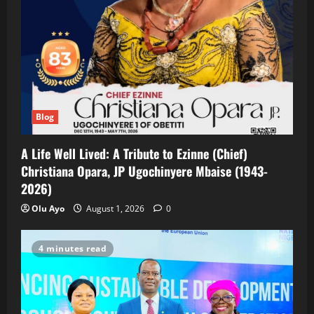
Blog
A Life Well Lived: A Tribute to Ezinne (Chief)
Christiana Opara, JP Ugochinyere Mbaise (1943-
2026)
Olu Ayo
August 1, 2026
0
4 minutes read