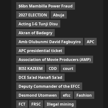
$6bn Mambilla Power Fraud
2027 ELECTION
Abuja
Acting I-G Tunji Disu
Akran of Badagry
Amb Olubunmi David Fagbuyiro
APC
APC presidential ticket
Association of Movie Producers (AMP)
BISI KAZEEM
CDD
court
DCE Sa'ad Hanafi Sa'ad
Deputy Commander of the EFCC
Desmond Utomwen
efcc
Fashion
FCT
FRSC
Illegal mining