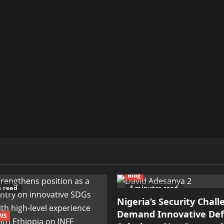
Blog
s read
4 minutes read
Nigeria’s Security Chal
Demand Innovative De
WS