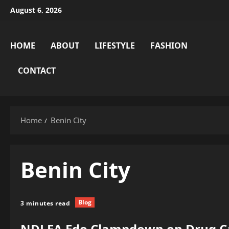
Skip
August 6, 2026
to
content
HOME
ABOUT
LIFESTYLE
FASHION
CONTACT
Home
Benin City
Benin City
Blog
3 minutes read
NDLEA Edo Clampdown on Drug Car