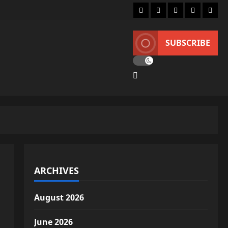
Home
About
Lifestyle
Fashion
Conta
SUBSCRIBE
ARCHIVES
August 2026
June 2026