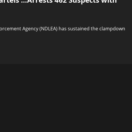
forcement Agency (NDLEA) has sustained the clampdown