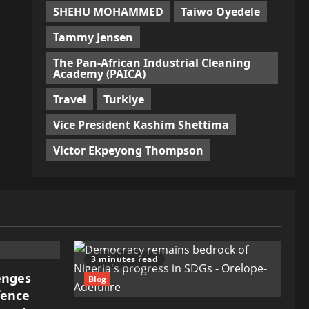
SHEHU MOHAMMED
Taiwo Oyedele
Tammy Jensen
The Pan-African Industrial Cleaning
Academy (PAICA)
Travel
Turkiye
Vice President Kashim Shettima
Victor Ekpeyong Thompson
3 minutes read
lenges
Blog
fence