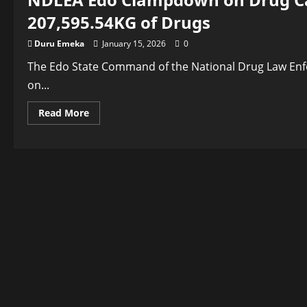
207,595.54KG of Drugs
Duru Emeka
January 15, 2026
0
The Edo State Command of the National Drug Law En
on...
Read
Read More
more
about
NDLEA
Edo
Clampdown
on
Drug
Cartels
…
Arrests
462
Suspects
with
207,595.54KG
of
Drugs