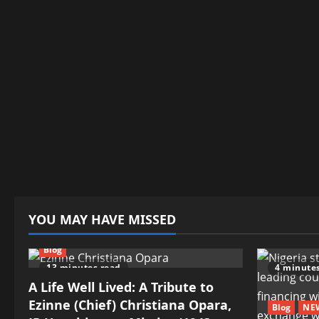
YOU MAY HAVE MISSED
Blog
13 minutes read
4 minute
A Life Well Lived: A Tribute to
Ezinne (Chief) Christiana Opara,
Blog
NE