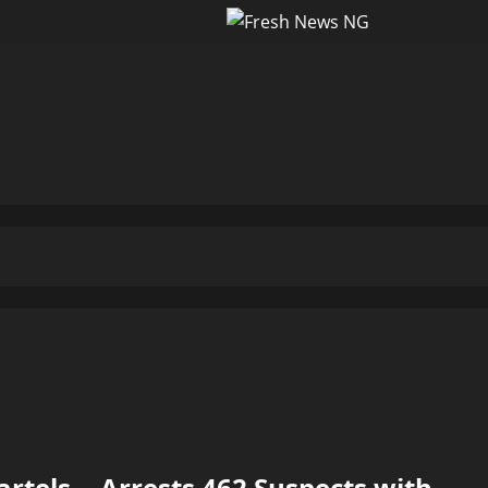
tels …Arrests 462 Suspects with