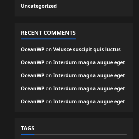
Uncategorized
RECENT COMMENTS
OceanWP
on
Velusce suscipit quis luctus
OceanWP
on
Interdum magna augue eget
OceanWP
on
Interdum magna augue eget
OceanWP
on
Interdum magna augue eget
OceanWP
on
Interdum magna augue eget
TAGS