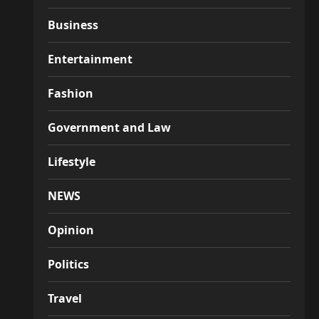
Business
Entertainment
Fashion
Government and Law
Lifestyle
NEWS
Opinion
Politics
Travel