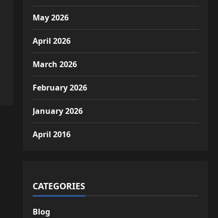
May 2026
April 2026
March 2026
February 2026
January 2026
April 2016
CATEGORIES
Blog