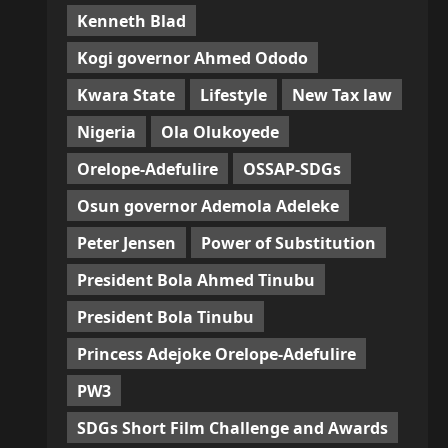
Kenneth Blad
Kogi governor Ahmed Ododo
Kwara State
Lifestyle
New Tax law
Nigeria
Ola Olukoyede
Orelope-Adefulire
OSSAP-SDGs
Osun governor Ademola Adeleke
Peter Jensen
Power of Substitution
President Bola Ahmed Tinubu
President Bola Tinubu
Princess Adejoke Orelope-Adefulire
PW3
SDGs Short Film Challenge and Awards