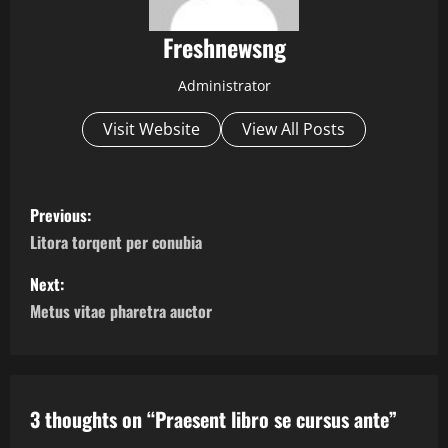
Freshnewsng
Administrator
Visit Website
View All Posts
P
Previous:
o
Litora torqent per conubia
s
Next:
Metus vitae pharetra auctor
t
n
a
3 thoughts on “
Praesent libro se cursus ante
”