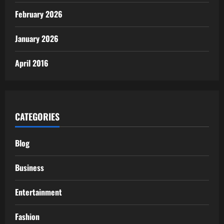
February 2026
January 2026
April 2016
CATEGORIES
Blog
Business
Entertainment
Fashion