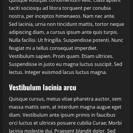
Quisque volutpat condimentum velit. Class aptent
taciti sociosqu ad litora torquent per conubia
nostra, per inceptos himenaeos. Nam nec ante.
Sed lacinia, urna non tincidunt mattis, tortor neque
adipiscing diam, a cursus ipsum ante quis turpis.
Nulla facilisi. Ut fringilla. Suspendisse potenti. Nunc
feugiat mi a tellus consequat imperdiet.
Vestibulum sapien. Proin quam. Etiam ultrices.
Suspendisse in justo eu magna luctus suscipit. Sed
lectus. Integer euismod lacus luctus magna.
Vestibulum lacinia arcu
Quisque cursus, metus vitae pharetra auctor, sem
massa mattis sem, at interdum magna augue eget
diam. Vestibulum ante ipsum primis in faucibus
orci luctus et ultrices posuere cubilia Curae; Morbi
lacinia molestie dui. Praesent blandit dolor. Sed