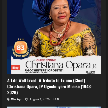
Blog
A Life Well Lived: A Tribute to Ezinne (Chief)
Christiana Opara, JP Ugochinyere Mbaise (1943-
2026)
Olu Ayo
August 1, 2026
0