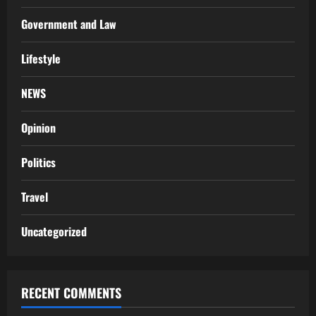
Government and Law
Lifestyle
NEWS
Opinion
Politics
Travel
Uncategorized
RECENT COMMENTS