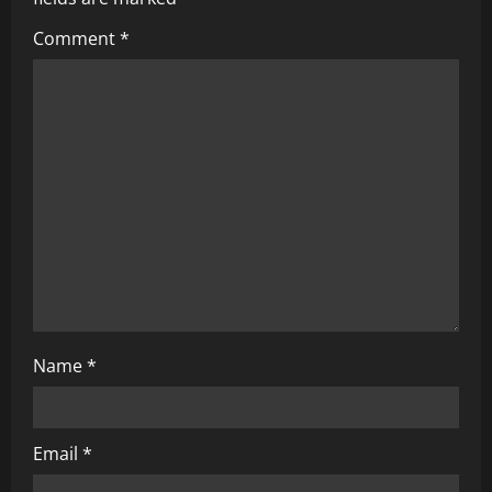
Comment
*
Name
*
Email
*