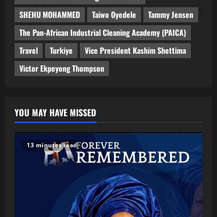
SHEHU MOHAMMED
Taiwo Oyedele
Tammy Jensen
The Pan-African Industrial Cleaning Academy (PAICA)
Travel
Turkiye
Vice President Kashim Shettima
Victor Ekpeyong Thompson
YOU MAY HAVE MISSED
13 minutes read