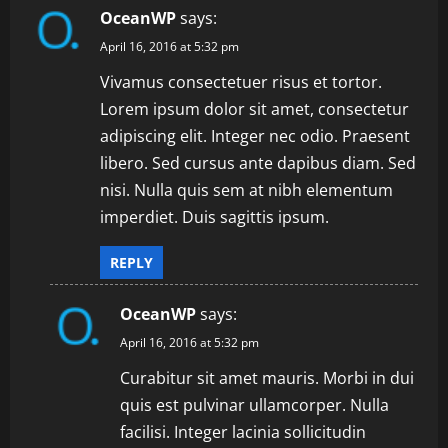
v
OceanWP
says:
i
April 16, 2016 at 5:32 pm
Vivamus consectetuer risus et tortor.
g
Lorem ipsum dolor sit amet, consectetur
a
adipiscing elit. Integer nec odio. Praesent
libero. Sed cursus ante dapibus diam. Sed
t
nisi. Nulla quis sem at nibh elementum
i
imperdiet. Duis sagittis ipsum.
o
REPLY
n
OceanWP
says:
April 16, 2016 at 5:32 pm
Curabitur sit amet mauris. Morbi in dui
quis est pulvinar ullamcorper. Nulla
facilisi. Integer lacinia sollicitudin