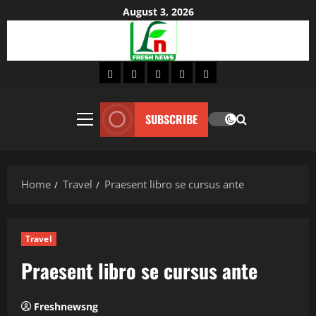
Skip
August 3, 2026
to
content
Home
About
Lifestyle
Fashion
Contact
SUBSCRIBE
Primary
Menu
Home
Travel
Praesent libro se cursus ante
Travel
Praesent libro se cursus ante
Freshnewsng