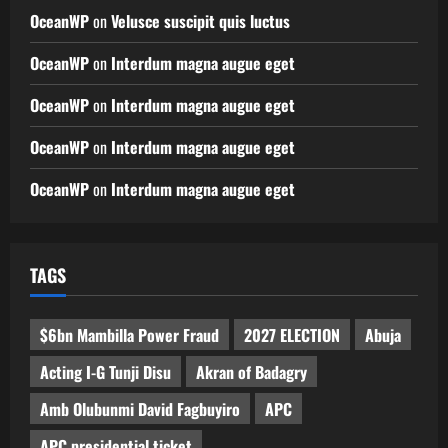
OceanWP
on
Velusce suscipit quis luctus
OceanWP
on
Interdum magna augue eget
OceanWP
on
Interdum magna augue eget
OceanWP
on
Interdum magna augue eget
OceanWP
on
Interdum magna augue eget
TAGS
$6bn Mambilla Power Fraud
2027 ELECTION
Abuja
Acting I-G Tunji Disu
Akran of Badagry
Amb Olubunmi David Fagbuyiro
APC
APC presidential ticket