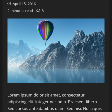
April 15, 2016
2 minutes read
3
Lorem ipsum dolor sit amet, consectetur
adipiscing elit. Integer nec odio. Praesent libero.
Sed cursus ante dapibus diam. Sed nisi. Nulla quis