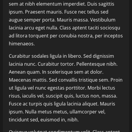
sem at nibh elementum imperdiet. Duis sagittis
ipsum. Praesent mauris. Fusce nec tellus sed
augue semper porta. Mauris massa. Vestibulum
lacinia arcu eget nulla. Class aptent taciti sociosqu
ad litora torquent per conubia nostra, per inceptos
himenaeos.
Curabitur sodales ligula in libero. Sed dignissim
lacinia nunc. Curabitur tortor. Pellentesque nibh.
Aenean quam. In scelerisque sem at dolor.
Maecenas mattis. Sed convallis tristique sem. Proin
ut ligula vel nunc egestas porttitor. Morbi lectus
risus, iaculis vel, suscipit quis, luctus non, massa.
Fusce ac turpis quis ligula lacinia aliquet. Mauris
ipsum. Nulla metus metus, ullamcorper vel,
tincidunt sed, euismod in, nibh.