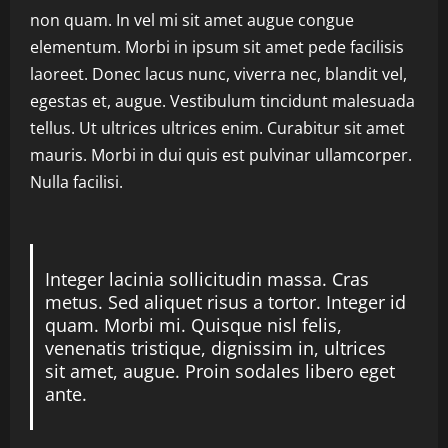
non quam. In vel mi sit amet augue congue
elementum. Morbi in ipsum sit amet pede facilisis
laoreet. Donec lacus nunc, viverra nec, blandit vel,
egestas et, augue. Vestibulum tincidunt malesuada
tellus. Ut ultrices ultrices enim. Curabitur sit amet
mauris. Morbi in dui quis est pulvinar ullamcorper.
Nulla facilisi.
Integer lacinia sollicitudin massa. Cras
metus. Sed aliquet risus a tortor. Integer id
quam. Morbi mi. Quisque nisl felis,
venenatis tristique, dignissim in, ultrices
sit amet, augue. Proin sodales libero eget
ante.