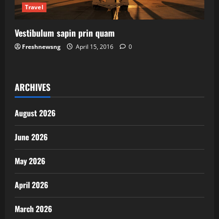
Travel
Vestibulum sapin prin quam
Freshnewsng
April 15, 2016
0
ARCHIVES
August 2026
June 2026
May 2026
April 2026
March 2026