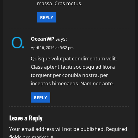
massa. Cras metus.
REPLY
OceanWP
says:
April 16, 2016 at 5:32 pm
Quisque volutpat condimentum velit.
Class aptent taciti sociosqu ad litora
torquent per conubia nostra, per
inceptos himenaeos. Nam nec ante.
REPLY
Leave a Reply
Your email address will not be published.
Required
fields are marked
*