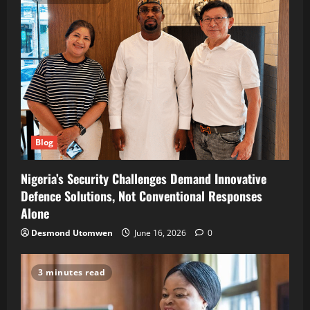
Blog
Nigeria’s Security Challenges Demand Innovative
Defence Solutions, Not Conventional Responses
Alone
Desmond Utomwen
June 16, 2026
0
3 minutes read