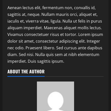
Aenean lectus elit, fermentum non, convallis id,
sagittis at, neque. Nullam mauris orci, aliquet et,
iaculis et, viverra vitae, ligula. Nulla ut felis in purus
aliquam imperdiet. Maecenas aliquet mollis lectus.
Vivamus consectetuer risus et tortor. Lorem ipsum
dolor sit amet, consectetur adipiscing elit. Integer
nec odio. Praesent libero. Sed cursus ante dapibus
diam. Sed nisi. Nulla quis sem at nibh elementum
imperdiet. Duis sagittis ipsum.
ABOUT THE AUTHOR