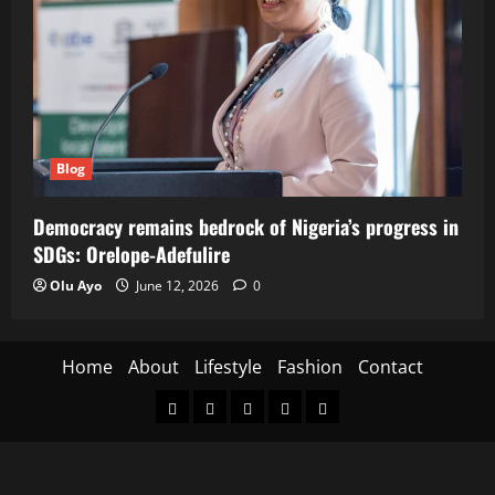
Blog
Democracy remains bedrock of Nigeria’s progress in
SDGs: Orelope-Adefulire
Olu Ayo
June 12, 2026
0
Home
About
Lifestyle
Fashion
Contact
Home
About
Lifestyle
Fashion
Contact