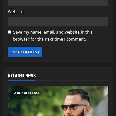
Website
Save my name, email, and website in this
browser for the next time I comment.
RELATED NEWS
2 minutes read