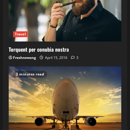
Travel
Torquent per conubia nostra
Freshnewsng
April 15, 2016
3
2 minutes read