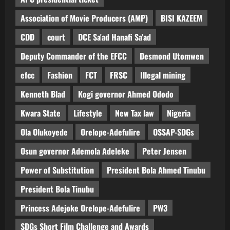
Association of Movie Producers (AMP)
BISI KAZEEM
CDD
court
DCE Sa'ad Hanafi Sa'ad
Deputy Commander of the EFCC
Desmond Utomwen
efcc
Fashion
FCT
FRSC
Illegal mining
Kenneth Blad
Kogi governor Ahmed Ododo
Kwara State
Lifestyle
New Tax law
Nigeria
Ola Olukoyede
Orelope-Adefulire
OSSAP-SDGs
Osun governor Ademola Adeleke
Peter Jensen
Power of Substitution
President Bola Ahmed Tinubu
President Bola Tinubu
Princess Adejoke Orelope-Adefulire
PW3
SDGs Short Film Challenge and Awards