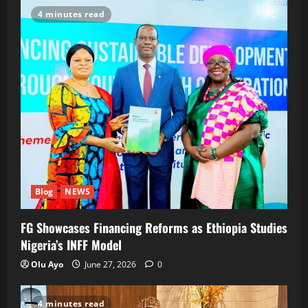
4 minutes read
Blog
NEWS
FG Showcases Financing Reforms as Ethiopia Studies
Nigeria’s INFF Model
Olu Ayo
June 27, 2026
0
4 minutes read