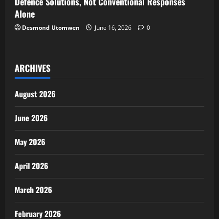
Defence Solutions, Not Conventional Responses
Alone
Desmond Utomwen
June 16, 2026
0
ARCHIVES
August 2026
June 2026
May 2026
April 2026
March 2026
February 2026