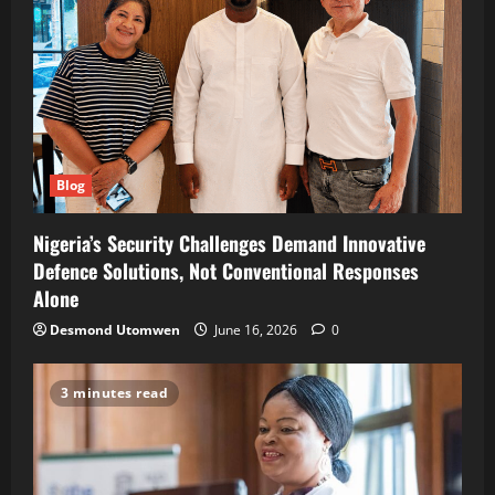
Blog
Nigeria’s Security Challenges Demand Innovative
Defence Solutions, Not Conventional Responses
Alone
Desmond Utomwen
June 16, 2026
0
3 minutes read