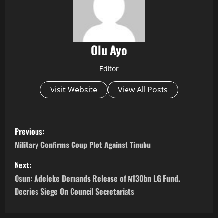
Olu Ayo
Editor
Visit Website
View All Posts
P
Previous:
o
Military Confirms Coup Plot Against Tinubu
s
Next:
Osun: Adeleke Demands Release of ₦130bn LG Fund,
t
Decries Siege On Council Secretariats
n