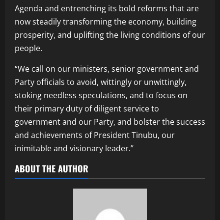
Agenda and entrenching its bold reforms that are
now steadily transforming the economy, building
prosperity, and uplifting the living conditions of our
people.
“We call on our ministers, senior government and
Party officials to avoid, wittingly or unwittingly,
stoking needless speculations, and to focus on
their primary duty of diligent service to
government and our Party, and bolster the success
and achievements of President Tinubu, our
inimitable and visionary leader.”
ABOUT THE AUTHOR