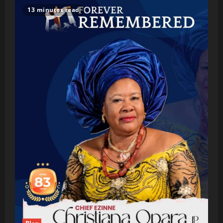
13 minutes read