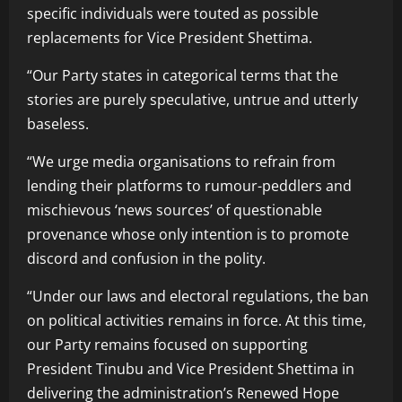
specific individuals were touted as possible
replacements for Vice President Shettima.
“Our Party states in categorical terms that the
stories are purely speculative, untrue and utterly
baseless.
“We urge media organisations to refrain from
lending their platforms to rumour-peddlers and
mischievous ‘news sources’ of questionable
provenance whose only intention is to promote
discord and confusion in the polity.
“Under our laws and electoral regulations, the ban
on political activities remains in force. At this time,
our Party remains focused on supporting
President Tinubu and Vice President Shettima in
delivering the administration’s Renewed Hope