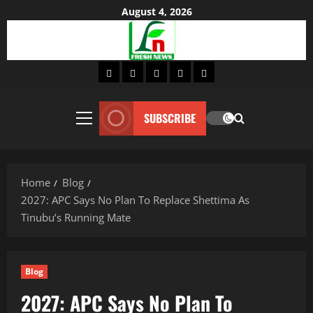
Skip
August 4, 2026
to
content
Home
About
Lifestyle
Fashion
Contact
SUBSCRIBE
Primary
Menu
Home
Blog
2027: APC Says No Plan To Replace Shettima As
Tinubu’s Running Mate
Blog
2027: APC Says No Plan To