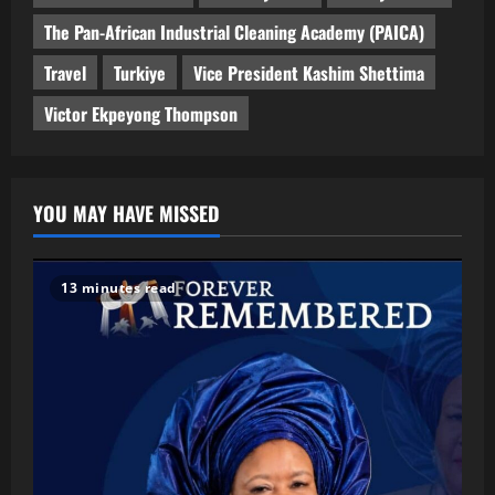
The Pan-African Industrial Cleaning Academy (PAICA)
Travel
Turkiye
Vice President Kashim Shettima
Victor Ekpeyong Thompson
YOU MAY HAVE MISSED
13 minutes read