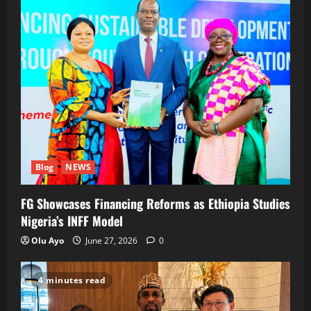
Blog
NEWS
FG Showcases Financing Reforms as Ethiopia Studies
Nigeria’s INFF Model
Olu Ayo
June 27, 2026
0
4 minutes read