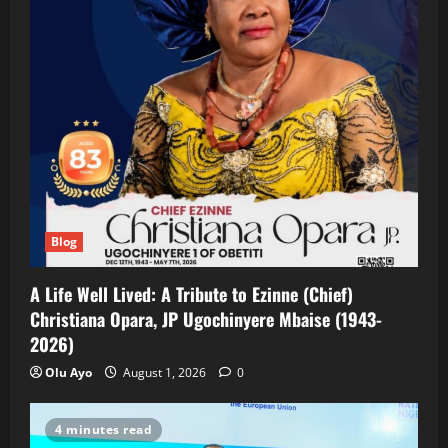
Blog
A Life Well Lived: A Tribute to Ezinne (Chief)
Christiana Opara, JP Ugochinyere Mbaise (1943-
2026)
Olu Ayo
August 1, 2026
0
4 minutes read