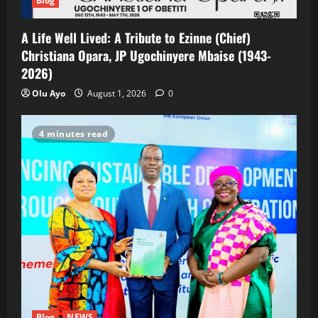
Blog
A Life Well Lived: A Tribute to Ezinne (Chief)
Christiana Opara, JP Ugochinyere Mbaise (1943-
2026)
Olu Ayo
August 1, 2026
0
4 minutes read
Blog
NEWS