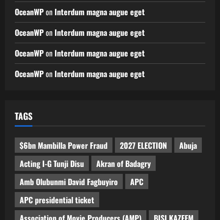
OceanWP
on
Interdum magna augue eget
OceanWP
on
Interdum magna augue eget
OceanWP
on
Interdum magna augue eget
OceanWP
on
Interdum magna augue eget
TAGS
$6bn Mambilla Power Fraud
2027 ELECTION
Abuja
Acting I-G Tunji Disu
Akran of Badagry
Amb Olubunmi David Fagbuyiro
APC
APC presidential ticket
Association of Movie Producers (AMP)
BISI KAZEEM