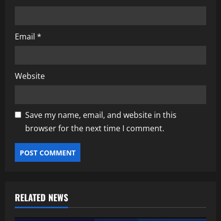
Email
*
Website
Save my name, email, and website in this
browser for the next time I comment.
RELATED NEWS