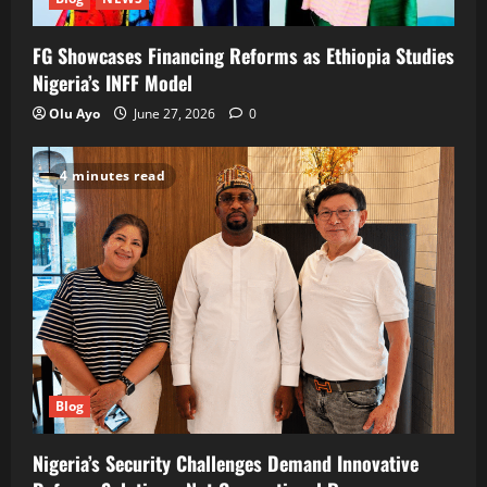
FG Showcases Financing Reforms as Ethiopia Studies
Nigeria’s INFF Model
Olu Ayo
June 27, 2026
0
4 minutes read
Blog
Nigeria’s Security Challenges Demand Innovative