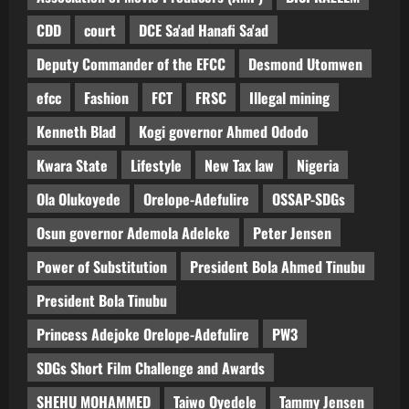
CDD
court
DCE Sa'ad Hanafi Sa'ad
Deputy Commander of the EFCC
Desmond Utomwen
efcc
Fashion
FCT
FRSC
Illegal mining
Kenneth Blad
Kogi governor Ahmed Ododo
Kwara State
Lifestyle
New Tax law
Nigeria
Ola Olukoyede
Orelope-Adefulire
OSSAP-SDGs
Osun governor Ademola Adeleke
Peter Jensen
Power of Substitution
President Bola Ahmed Tinubu
President Bola Tinubu
Princess Adejoke Orelope-Adefulire
PW3
SDGs Short Film Challenge and Awards
SHEHU MOHAMMED
Taiwo Oyedele
Tammy Jensen