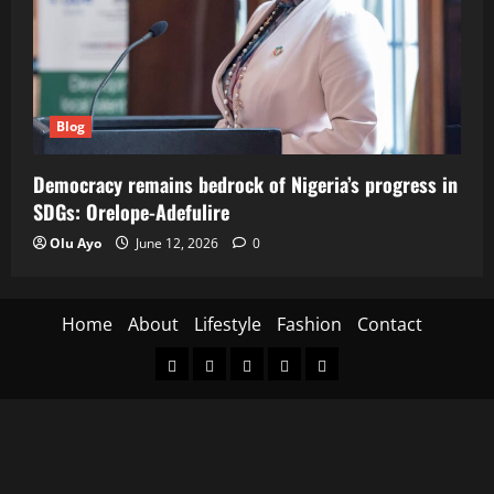
Blog
Democracy remains bedrock of Nigeria’s progress in
SDGs: Orelope-Adefulire
Olu Ayo
June 12, 2026
0
Home
About
Lifestyle
Fashion
Contact
Home
About
Lifestyle
Fashion
Contact