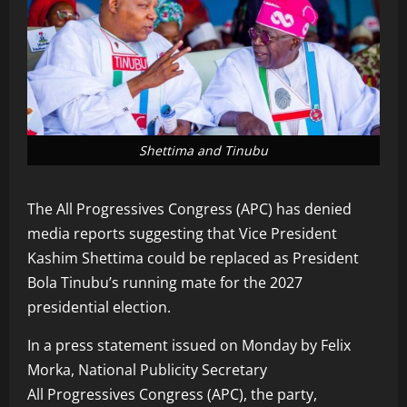
Shettima and Tinubu
The All Progressives Congress (APC) has denied
media reports suggesting that Vice President
Kashim Shettima could be replaced as President
Bola Tinubu’s running mate for the 2027
presidential election.
In a press statement issued on Monday by Felix
Morka, National Publicity Secretary
All Progressives Congress (APC), the party,