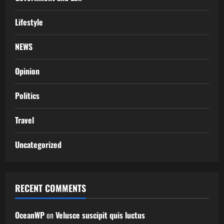
Lifestyle
NEWS
Opinion
Politics
Travel
Uncategorized
RECENT COMMENTS
OceanWP
on
Velusce suscipit quis luctus