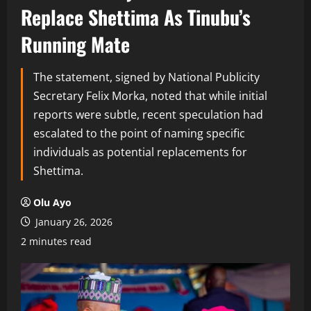
Replace Shettima As Tinubu’s
Running Mate
The statement, signed by National Publicity
Secretary Felix Morka, noted that while initial
reports were subtle, recent speculation had
escalated to the point of naming specific
individuals as potential replacements for
Shettima.
Olu Ayo
January 26, 2026
2 minutes read