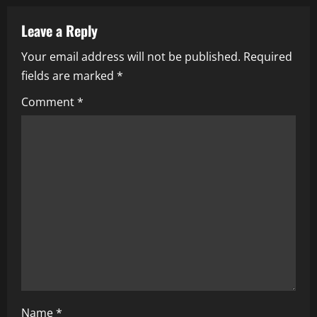
a
Leave a Reply
v
Your email address will not be published.
Required
i
fields are marked
*
g
Comment
*
a
t
i
o
n
Name
*