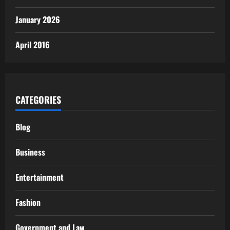
January 2026
April 2016
CATEGORIES
Blog
Business
Entertainment
Fashion
Government and Law