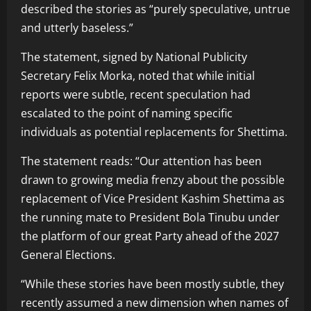
described the stories as “purely speculative, untrue
and utterly baseless.”
The statement, signed by National Publicity
Secretary Felix Morka, noted that while initial
reports were subtle, recent speculation had
escalated to the point of naming specific
individuals as potential replacements for Shettima.
The statement reads: “Our attention has been
drawn to growing media frenzy about the possible
replacement of Vice President Kashim Shettima as
the running mate to President Bola Tinubu under
the platform of our great Party ahead of the 2027
General Elections.
“While these stories have been mostly subtle, they
recently assumed a new dimension when names of