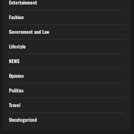
Entertainment
Fashion
Government and Law
Lifestyle
NEWS
Opinion
Politics
Travel
Uncategorized