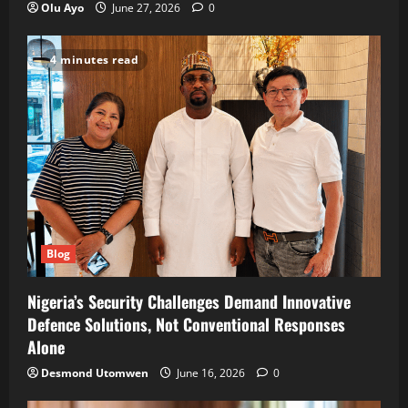
Olu Ayo
June 27, 2026
0
4 minutes read
Blog
Nigeria’s Security Challenges Demand Innovative
Defence Solutions, Not Conventional Responses
Alone
Desmond Utomwen
June 16, 2026
0