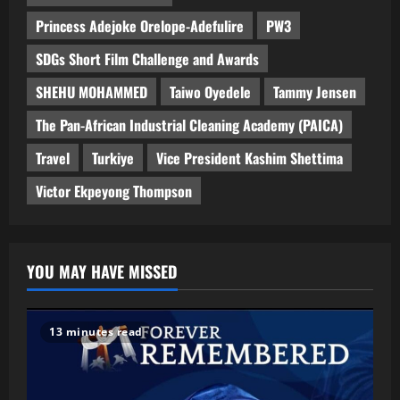
Princess Adejoke Orelope-Adefulire
PW3
SDGs Short Film Challenge and Awards
SHEHU MOHAMMED
Taiwo Oyedele
Tammy Jensen
The Pan-African Industrial Cleaning Academy (PAICA)
Travel
Turkiye
Vice President Kashim Shettima
Victor Ekpeyong Thompson
YOU MAY HAVE MISSED
13 minutes read