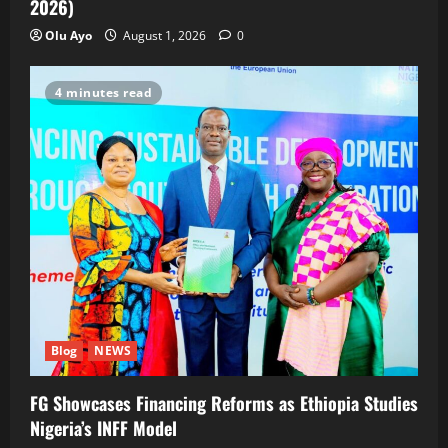
2026)
Olu Ayo
August 1, 2026
0
4 minutes read
Blog
NEWS
FG Showcases Financing Reforms as Ethiopia Studies
Nigeria’s INFF Model