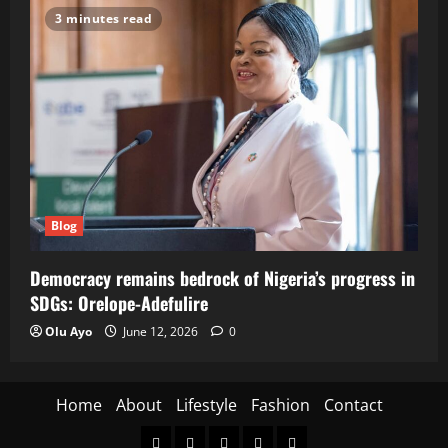
3 minutes read
Blog
Democracy remains bedrock of Nigeria’s progress in
SDGs: Orelope-Adefulire
Olu Ayo
June 12, 2026
0
Home
About
Lifestyle
Fashion
Contact
Home
About
Lifestyle
Fashion
Contact