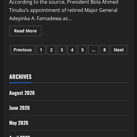
According to the source, President Bola Ahmed
Tinubu’s appointment of retired Major General
Adeyinka A. Famadewa as...
Read
Read More
more
about
Ribadu
Posts
Remains
Previous
1
2
3
4
5
…
8
Next
NSA,
New
pagination
Homeland
Security
Office
To
ARCHIVES
Strengthen
Coordination
—
Presidency
August 2026
Source
June 2026
May 2026