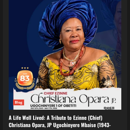
Blog
A Life Well Lived: A Tribute to Ezinne (Chief)
Christiana Opara, JP Ugochinyere Mbaise (1943-