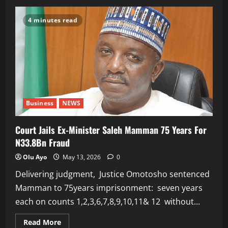
ACCEPTANCE
SPEECH
BY
4 minutes read
PRESIDENT
BOLA
TINUBU
ON
HIS
NOMINATION
AS
APC
PRESIDENTIAL
FLAGBEARER
FOR
THE
Business
NEWS
2027
ELECTION
Court Jails Ex-Minister Saleh Mamman 75 Years For
N33.8Bn Fraud
Olu Ayo
May 13, 2026
0
Delivering judgment, Justice Omotosho sentenced
Mamman to 75years imprisonment: seven years
each on counts 1,2,3,6,7,8,9,10,11& 12 without...
Read
Read More