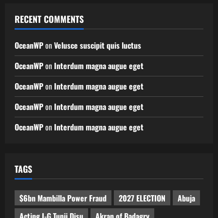
RECENT COMMENTS
OceanWP
on
Velusce suscipit quis luctus
OceanWP
on
Interdum magna augue eget
OceanWP
on
Interdum magna augue eget
OceanWP
on
Interdum magna augue eget
OceanWP
on
Interdum magna augue eget
TAGS
$6bn Mambilla Power Fraud
2027 ELECTION
Abuja
Acting I-G Tunji Disu
Akran of Badagry