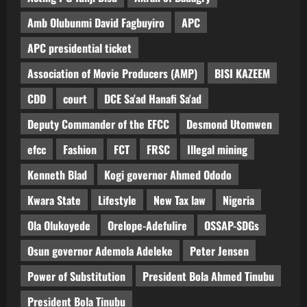
Amb Olubunmi David Fagbuyiro
APC
APC presidential ticket
Association of Movie Producers (AMP)
BISI KAZEEM
CDD
court
DCE Sa'ad Hanafi Sa'ad
Deputy Commander of the EFCC
Desmond Utomwen
efcc
Fashion
FCT
FRSC
Illegal mining
Kenneth Blad
Kogi governor Ahmed Ododo
Kwara State
Lifestyle
New Tax law
Nigeria
Ola Olukoyede
Orelope-Adefulire
OSSAP-SDGs
Osun governor Ademola Adeleke
Peter Jensen
Power of Substitution
President Bola Ahmed Tinubu
President Bola Tinubu