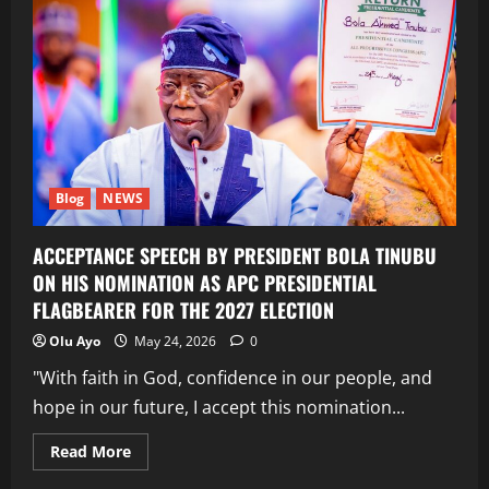
Blog
NEWS
ACCEPTANCE SPEECH BY PRESIDENT BOLA TINUBU
ON HIS NOMINATION AS APC PRESIDENTIAL
FLAGBEARER FOR THE 2027 ELECTION
Olu Ayo
May 24, 2026
0
"With faith in God, confidence in our people, and
hope in our future, I accept this nomination...
Read
Read More
more
about