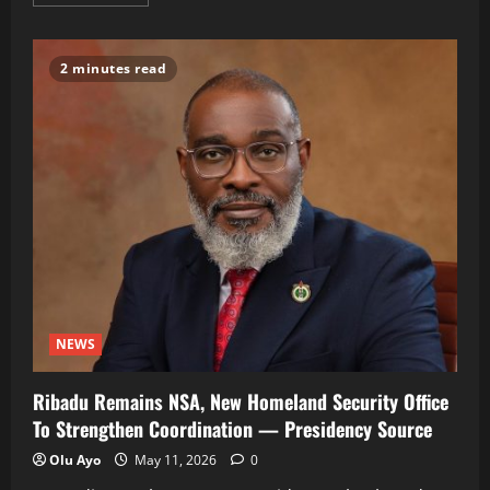
more
about
Court
Jails
Ex-
2 minutes read
Minister
Saleh
Mamman
75
Years
For
N33.8Bn
Fraud
NEWS
Ribadu Remains NSA, New Homeland Security Office
To Strengthen Coordination — Presidency Source
Olu Ayo
May 11, 2026
0