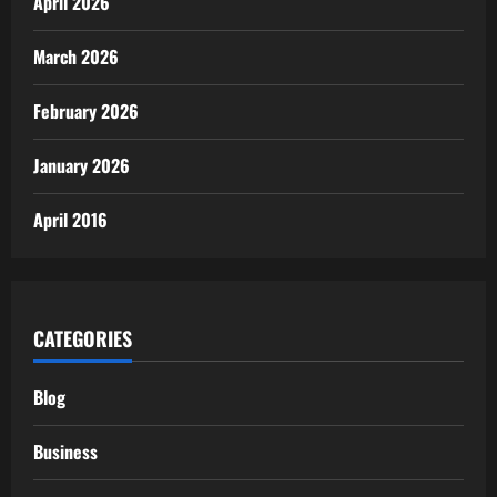
April 2026
March 2026
February 2026
January 2026
April 2016
CATEGORIES
Blog
Business