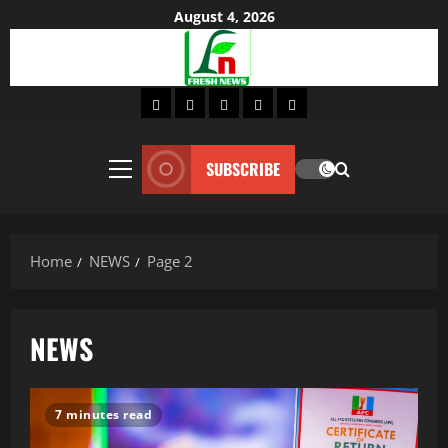
Skip
August 4, 2026
to
content
Home
About
Lifestyle
Fashion
Contact
SUBSCRIBE
Primary
Menu
Home
NEWS
Page 2
NEWS
7 minutes read